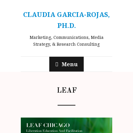
CLAUDIA GARCIA-ROJAS,
PH.D.
Marketing, Communications, Media
Strategy, & Research Consulting
Menu
LEAF