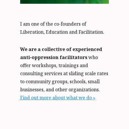
I am one of the co-founders of
Liberation, Education and Facilitation.
We are a collective of experienced
anti-oppression facilitators
who
offer workshops, trainings and
consulting services at sliding scale rates
to community groups, schools, small
businesses, and other organizations.
Find out more about what we do »