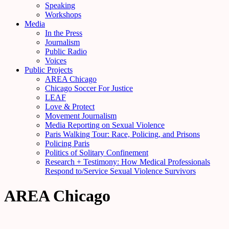
Speaking
Workshops
Media
In the Press
Journalism
Public Radio
Voices
Public Projects
AREA Chicago
Chicago Soccer For Justice
LEAF
Love & Protect
Movement Journalism
Media Reporting on Sexual Violence
Paris Walking Tour: Race, Policing, and Prisons
Policing Paris
Politics of Solitary Confinement
Research + Testimony: How Medical Professionals
Respond to/Service Sexual Violence Survivors
AREA Chicago