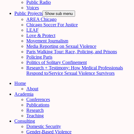
Public Radio
Voices
Public Projects
Show sub menu
AREA Chicago
Chicago Soccer For Justice
LEAF
Love & Protect
Movement Journalism
Media Reporting on Sexual Violence
Paris Walking Tour: Race, Policing, and Prisons
Policing Paris
Politics of Solitary Confinement
Research + Testimony: How Medical Professionals
Respond to/Service Sexual Violence Survivors
Home
About
Academia
Conferences
Publications
Research
Teaching
Consulting
Domestic Security
Gender-Based Violence