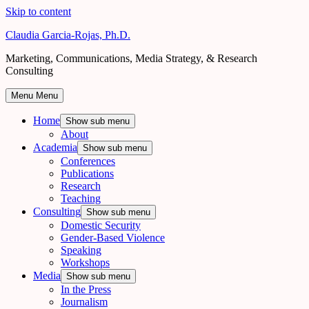
Skip to content
Claudia Garcia-Rojas, Ph.D.
Marketing, Communications, Media Strategy, & Research
Consulting
Menu
Menu
Home
Show sub menu
About
Academia
Show sub menu
Conferences
Publications
Research
Teaching
Consulting
Show sub menu
Domestic Security
Gender-Based Violence
Speaking
Workshops
Media
Show sub menu
In the Press
Journalism