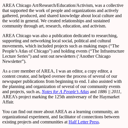
AREA Chicago Art/Research/Education/Activism, was a collective
that supported the work of people and organizations and actively
gathered, produced, and shared knowledge about local culture and
the world in general. We created relationships and sustained
community through art, research, education, and activism.
AREA Chicago was also a publication dedicated to researching,
supporting and networking local social, political and cultural
movements, which included projects such as making maps (“The
People’s Atlas of Chicago”) and holding events (“The Infrastructure
Lecture Series”) and sent out newsletters (‘Another Chicago
Newsletter”).
As a core member of AREA, I was an editor, a copy editor, a
content creator, and helped oversee the process of several of our
newspaper publications from beginning to end. I also assisted with
the planning and organization of several of our community events
and projects, such as,
Notes for A People’s Atlas
and
1886 || 2011
,
AREA’s project marking the 125th anniversary of the Haymarket
Affair.
You can find out more about AREA as a learning community, an
organizational experiment, and facilitator of connections between
existing projects and communities at
Half Letter Press
.